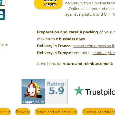
delivery within 1 business d
- Optional: at your choic
against signature and CHF 
Preparation and careful packing
of your o
maximum
2 business days
com
Delivery in France
:
www.technic-passion.fr
Delivery in Europe
: contact us
contact@te
Conditions for
return and reimbursement:
out us
Delivery
Return and refund policy
General conditions