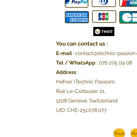
You can contact us :
E-mail
:
contact@technic-passion.
Tel / WhatsApp
:
076 205 09
08
Address
:
Hafner (Technic Passion),
Rue Le-Corbusier 21,
1208 Genève, Switzerland
UID: CHE-251.078.077
Shop
Ab