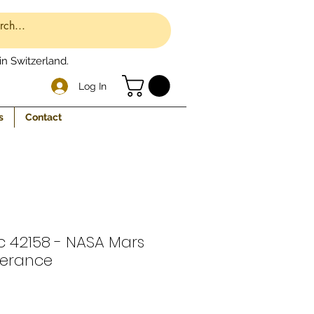
n Switzerland.
Log In
s
Contact
c 42158 - NASA Mars
verance