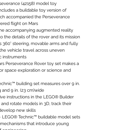
everance (42158) model toy
includes a buildable toy version of
hich accompanied the Perseverance
ered flight on Mars
– The accompanying augmented reality
o the details of the rover and its mission
s 360° steering, movable arms and fully
 the vehicle travel across uneven
ic instruments
 Mars Perseverance Rover toy set makes a
 for space exploration or science and
hnic™ building set measures over 9 in.
ng and 9 in. (23 cm)wide
ive instructions in the LEGO® Builder
and rotate models in 3D, track their
develop new skills
 – LEGO® Technic™ buildable model sets
d mechanisms that introduce young