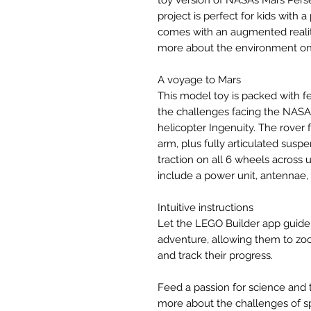
toy version of NASA’s Mars Pers
project is perfect for kids with
comes with an augmented realit
more about the environment on 
A voyage to Mars
This model toy is packed with f
the challenges facing the NAS
helicopter Ingenuity. The rover
arm, plus fully articulated suspe
traction on all 6 wheels across 
include a power unit, antennae,
Intuitive instructions
Let the LEGO Builder app guide 
adventure, allowing them to zoo
and track their progress.
Feed a passion for science and 
more about the challenges of s