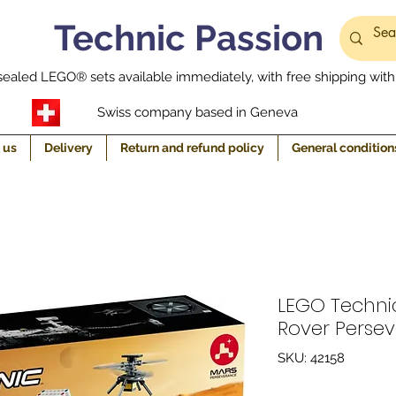
Technic Passion
ealed LEGO® sets available immediately, with free shipping withi
Swiss company based in Geneva
 us
Delivery
Return and refund policy
General condition
LEGO Techni
Rover Perse
SKU: 42158