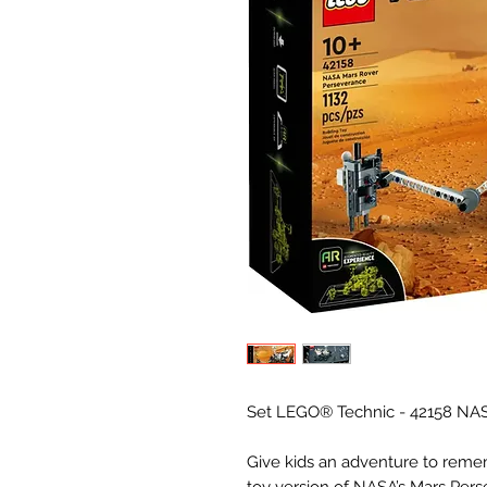
Set LEGO® Technic - 42158 NAS
Give kids an adventure to rem