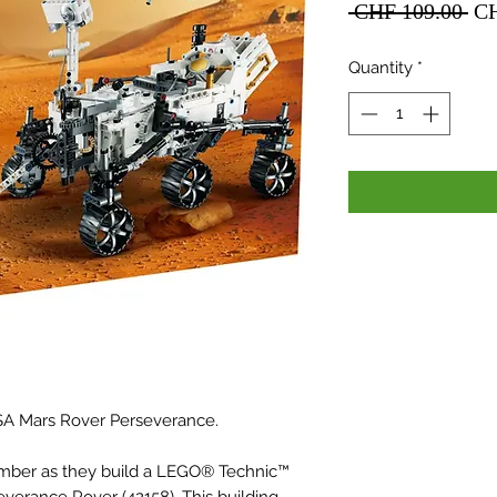
Re
 CHF 109.00 
CH
Pri
Quantity
*
A Mars Rover Perseverance.
ember as they build a LEGO® Technic™