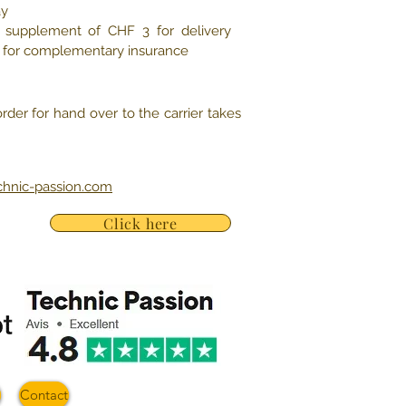
ay
e, supplement of CHF 3 for delivery
5 for complementary insurance
rder for hand over to the carrier takes
chnic-passion.com
Click here
Contact