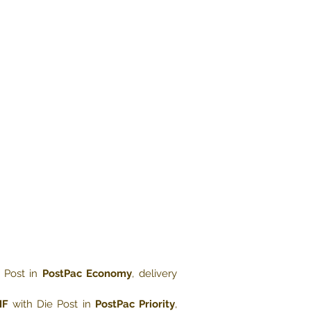
 Post in
PostPac Economy
, delivery
HF
with Die Post in
PostPac Priority
,