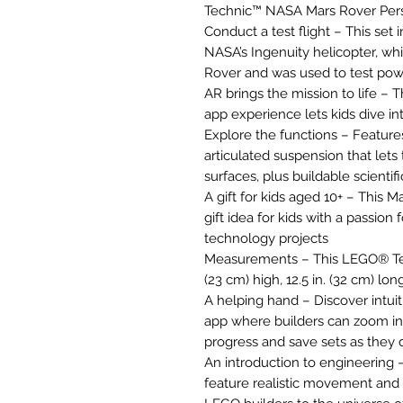
Technic™ NASA Mars Rover Pers
Conduct a test flight – This set 
NASA’s Ingenuity helicopter, w
Rover and was used to test pow
AR brings the mission to life 
app experience lets kids dive int
Explore the functions – Feature
articulated suspension that lets
surfaces, plus buildable scientif
A gift for kids aged 10+ – This
gift idea for kids with a passion
technology projects
Measurements – This LEGO® Tec
(23 cm) high, 12.5 in. (32 cm) lo
A helping hand – Discover intuit
app where builders can zoom in 
progress and save sets as they 
An introduction to engineering
feature realistic movement an