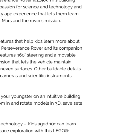
everance Rover (42158). This building
 a passion for science and technology and
y app experience that lets them learn
Mars and the rover’s mission.
eatures that help kids learn more about
A Perseverance Rover and its companion
 features 360° steering and a movable
nsion that lets the vehicle maintain
uneven surfaces. Other buildable details
 cameras and scientific instruments.
your youngster on an intuitive building
m in and rotate models in 3D, save sets
technology – Kids aged 10+ can learn
pace exploration with this LEGO®