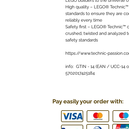
LEGO builders to the universe o
High quality – LEGO® Technic™
standards to ensure they are co
reliably every time
Safety first – LEGO® Technic™
crushed, twisted and analyzed t
safety standards
https://www.technic-passion.c
info: GTIN - 14 (EAN / UCC-14 or
5702017425184
Pay easily your order with: