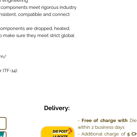
f engineering
 components meet rigorous industry
nsistent, compatible and connect
 components are dropped, heated,
o make sure they meet strict global
om/
 ITF-14):
Delivery:
-
Free of charge with
Die
within 2 business days
- Additional charge of
5 C