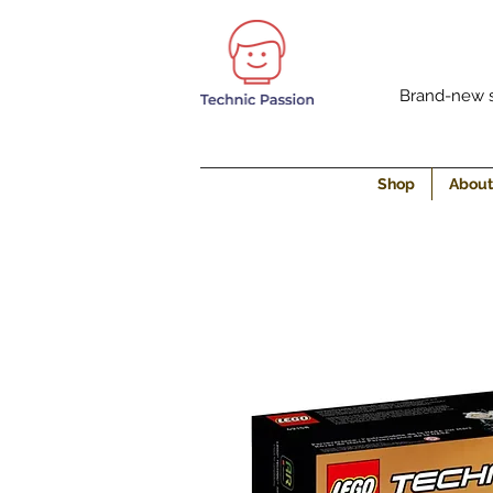
Brand-new s
Shop
About