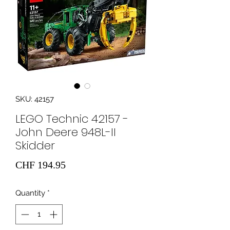
SKU: 42157
LEGO Technic 42157 -
John Deere 948L-II
Skidder
Price
CHF 194.95
Quantity
*