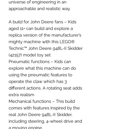
universe of engineering in an
approachable and realistic way.
A build for John Deere fans – Kids
aged 11+ can build and explore a
replica version of the manufacturer’s
mighty machine with this LEGO®
Technic™ John Deere 948L-II Skidder
(42157) model toy set
Pneumatic functions – Kids can
explore what this machine can do
using the pneumatic features to
operate the claw which has 3
different actions. A rotating seat adds
extra realism
Mechanical functions – This build
comes with features inspired by the
real John Deere 948L-II Skidder,
including steering, 4-wheel drive and
a moving engine