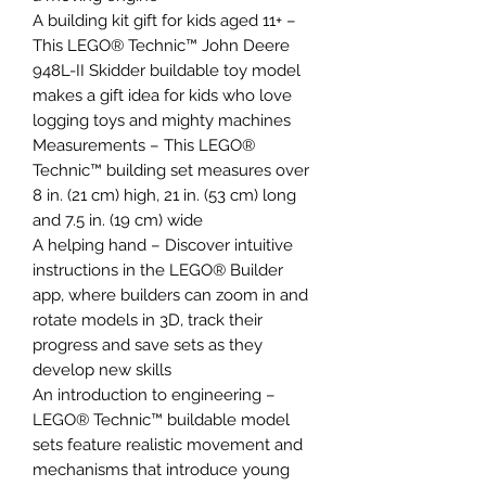
A building kit gift for kids aged 11+ –
This LEGO® Technic™ John Deere
948L-II Skidder buildable toy model
makes a gift idea for kids who love
logging toys and mighty machines
Measurements – This LEGO®
Technic™ building set measures over
8 in. (21 cm) high, 21 in. (53 cm) long
and 7.5 in. (19 cm) wide
A helping hand – Discover intuitive
instructions in the LEGO® Builder
app, where builders can zoom in and
rotate models in 3D, track their
progress and save sets as they
develop new skills
An introduction to engineering –
LEGO® Technic™ buildable model
sets feature realistic movement and
mechanisms that introduce young