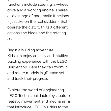
functions include steering, 4-wheel
drive and a working engine. There’s
also a range of pneumatic functions
– just like on the real skidder – that
operate the claw with its 3 different
actions, the blade and the rotating
seat.
Begin a building adventure
Kids can enjoy an easy and intuitive
building experience with the LEGO
Builder app. Here they can zoom in
and rotate models in 3D, save sets
and track their progress.
Explore the world of engineering
LEGO Technic buildable toys feature
realistic movement and mechanisms
that introduce LEGO builders to the