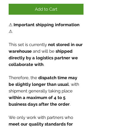
Add to Cart
⚠
Important shipping information
⚠
This set is currently
not stored in our
warehouse
and will be
shipped
directly by a logistics partner we
collaborate with
.
Therefore, the
dispatch time may
be slightly longer than usual
, with
shipment generally taking place
within a maximum of 4 to 5
business days after the order
.
We only work with partners who
meet our quality standards for