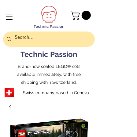
Technic Passion
Brand-new sealed LEGO® sets
available immediately, with free
shipping within Switzerland.
Swiss company based in Geneva