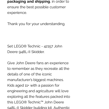
packaging and shipping
, in order to
ensure the best possible customer
experience.
Thank you for your understanding.
Set LEGO® Technic - 42157 John
Deere 948L-II Skidder.
Give John Deere fans an experience
to remember as they recreate all the
details of one of the iconic
manufacturer’s biggest machines.
Kids aged 11+ with a passion for
engineering and agriculture will love
exploring all the features packed into
this LEGO® Technic™ John Deere
948L-II Skidder building kit. Authentic