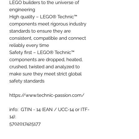
LEGO builders to the universe of
engineering
High quality – LEGO® Technic™
components meet rigorous industry
standards to ensure they are
consistent, compatible and connect
reliably every time
Safety first – LEGO® Technic™
components are dropped, heated,
crushed, twisted and analyzed to
make sure they meet strict global
safety standards
https://www.technic-passion.com/
info: GTIN - 14 (EAN / UCC-14 or ITF-
14):
5702017425177