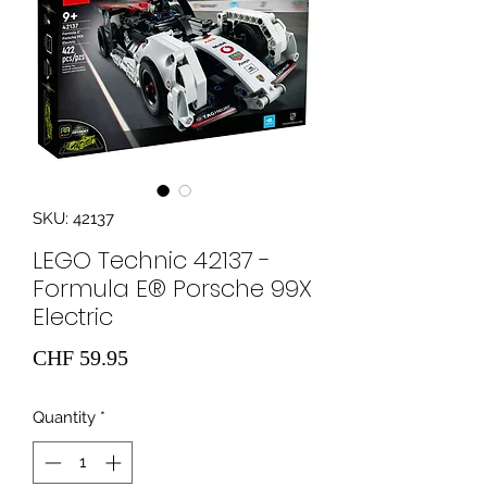
SKU: 42137
LEGO Technic 42137 -
Formula E® Porsche 99X
Electric
Price
CHF 59.95
Quantity
*