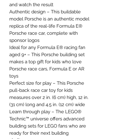
and watch the result
Authentic design – This buildable
model Porsche is an authentic model
replica of the real-life Formula E®
Porsche race car, complete with
sponsor logos
Ideal for any Formula E® racing fan
aged 9+ – This Porsche building set
makes a top gift for kids who love
Porsche race cars, Formula E or AR
toys
Perfect size for play – This Porsche
pull-back race car toy for kids
measures over 2 in. (6 cm) high, 12 in.
(31 cm) long and 4.5 in. (12 cm) wide
Learn through play – The LEGO®
Technic™ universe offers advanced
building sets for LEGO fans who are
ready for their next building