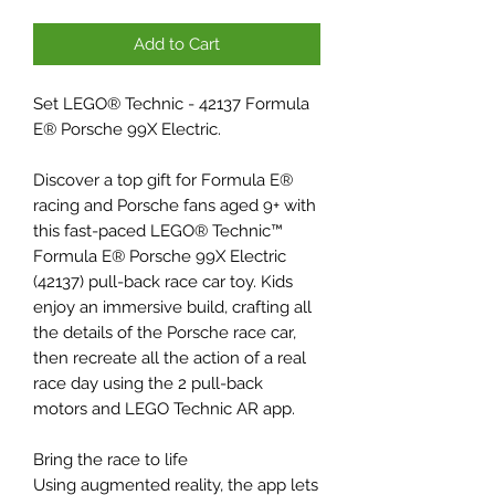
Add to Cart
Set LEGO® Technic - 42137 Formula
E® Porsche 99X Electric.
Discover a top gift for Formula E®
racing and Porsche fans aged 9+ with
this fast-paced LEGO® Technic™
Formula E® Porsche 99X Electric
(42137) pull-back race car toy. Kids
enjoy an immersive build, crafting all
the details of the Porsche race car,
then recreate all the action of a real
race day using the 2 pull-back
motors and LEGO Technic AR app.
Bring the race to life
Using augmented reality, the app lets