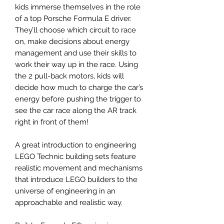
kids immerse themselves in the role
of a top Porsche Formula E driver.
They’ll choose which circuit to race
on, make decisions about energy
management and use their skills to
work their way up in the race. Using
the 2 pull-back motors, kids will
decide how much to charge the car’s
energy before pushing the trigger to
see the car race along the AR track
right in front of them!
A great introduction to engineering
LEGO Technic building sets feature
realistic movement and mechanisms
that introduce LEGO builders to the
universe of engineering in an
approachable and realistic way.