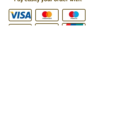
You can contact us :
E-mail
:
contact@technic-passion.
com
Tel / WhatsApp
:
076 205 09
08
Address
:
Hafner (Technic Passion),
Rue Le-Corbusier 21,
1208 Genève, Switzerland
UID: CHE-251.078.077