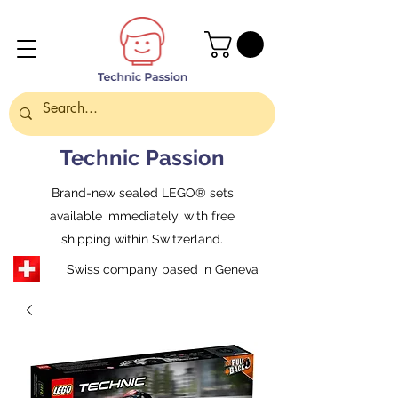
Technic Passion
Brand-new sealed LEGO® sets
available immediately, with free
shipping within Switzerland.
Swiss company based in Geneva