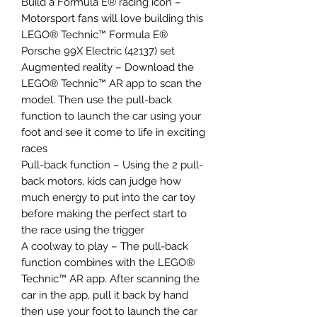
Build a Formula E® racing icon –
Motorsport fans will love building this
LEGO® Technic™ Formula E®
Porsche 99X Electric (42137) set
Augmented reality – Download the
LEGO® Technic™ AR app to scan the
model. Then use the pull-back
function to launch the car using your
foot and see it come to life in exciting
races
Pull-back function – Using the 2 pull-
back motors, kids can judge how
much energy to put into the car toy
before making the perfect start to
the race using the trigger
A coolway to play – The pull-back
function combines with the LEGO®
Technic™ AR app. After scanning the
car in the app, pull it back by hand
then use your foot to launch the car