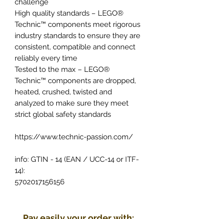
challenge
High quality standards – LEGO®
Technic™ components meet rigorous
industry standards to ensure they are
consistent, compatible and connect
reliably every time
Tested to the max – LEGO®
Technic™ components are dropped,
heated, crushed, twisted and
analyzed to make sure they meet
strict global safety standards
https://www.technic-passion.com/
info: GTIN - 14 (EAN / UCC-14 or ITF-
14):
5702017156156
Pay easily your order with: