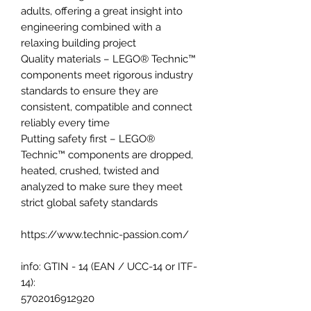
adults, offering a great insight into
engineering combined with a
relaxing building project
Quality materials – LEGO® Technic™
components meet rigorous industry
standards to ensure they are
consistent, compatible and connect
reliably every time
Putting safety first – LEGO®
Technic™ components are dropped,
heated, crushed, twisted and
analyzed to make sure they meet
strict global safety standards
https://www.technic-passion.com/
info: GTIN - 14 (EAN / UCC-14 or ITF-
14):
5702016912920