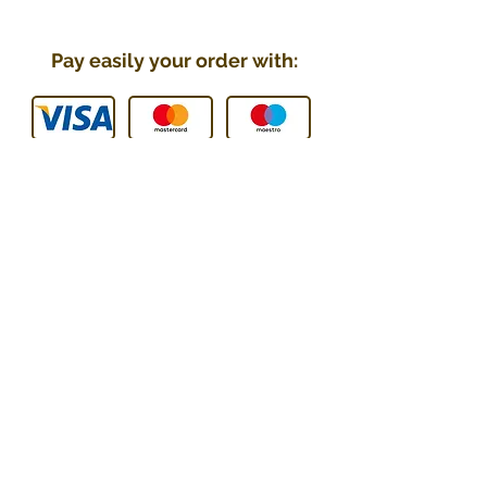
Pay easily your order with:
You can contact us :
E-mail
:
contact@technic-passion.
com
Tel / WhatsApp
:
076 205 09
08
Address
:
Hafner (Technic Passion),
Rue Le-Corbusier 21,