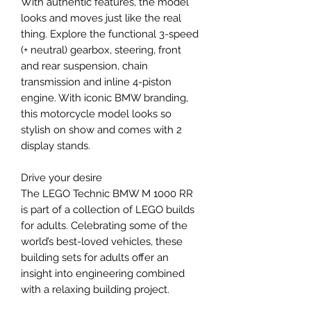
With authentic features, the model
looks and moves just like the real
thing. Explore the functional 3-speed
(+ neutral) gearbox, steering, front
and rear suspension, chain
transmission and inline 4-piston
engine. With iconic BMW branding,
this motorcycle model looks so
stylish on show and comes with 2
display stands.
Drive your desire
The LEGO Technic BMW M 1000 RR
is part of a collection of LEGO builds
for adults. Celebrating some of the
world’s best-loved vehicles, these
building sets for adults offer an
insight into engineering combined
with a relaxing building project.