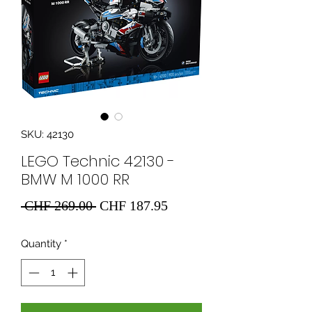
SKU: 42130
LEGO Technic 42130 -
BMW M 1000 RR
Regular
Sale
 CHF 269.00 
CHF 187.95
Price
Price
Quantity
*