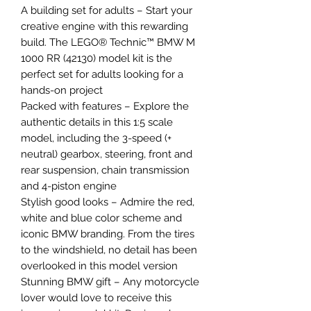
A building set for adults – Start your
creative engine with this rewarding
build. The LEGO® Technic™ BMW M
1000 RR (42130) model kit is the
perfect set for adults looking for a
hands-on project
Packed with features – Explore the
authentic details in this 1:5 scale
model, including the 3-speed (+
neutral) gearbox, steering, front and
rear suspension, chain transmission
and 4-piston engine
Stylish good looks – Admire the red,
white and blue color scheme and
iconic BMW branding. From the tires
to the windshield, no detail has been
overlooked in this model version
Stunning BMW gift – Any motorcycle
lover would love to receive this