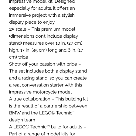
impressive model kit. Designed
especially for adults, it offers an
immersive project with a stylish
display piece to enjoy
1:5 scale – This premium model
(dimensions don’t include display
stand) measures over 10 in. (27 cm)
high, 17 in. (45 cm) long and 6 in. (17
cm) wide
Show off your passion with pride –
The set includes both a display stand
and a racing stand, so you can create
a real conversation starter with this
impressive motorcycle model
A true collaboration – This building kit
is the result of a partnership between
BMW and the LEGO® Technic™
design team
A LEGO® Technic™ build for adults –
Part of a range of model kits for