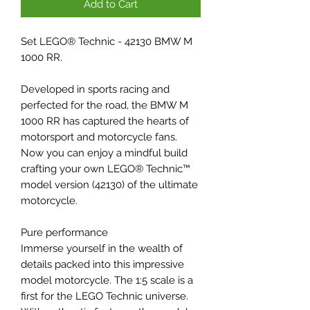
Add to Cart
Set LEGO® Technic - 42130 BMW M
1000 RR.
Developed in sports racing and
perfected for the road, the BMW M
1000 RR has captured the hearts of
motorsport and motorcycle fans.
Now you can enjoy a mindful build
crafting your own LEGO® Technic™
model version (42130) of the ultimate
motorcycle.
Pure performance
Immerse yourself in the wealth of
details packed into this impressive
model motorcycle. The 1:5 scale is a
first for the LEGO Technic universe.