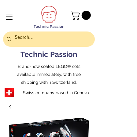
Technic Passion
Brand-new sealed LEGO® sets
available immediately, with free
shipping within Switzerland.
Swiss company based in Geneva