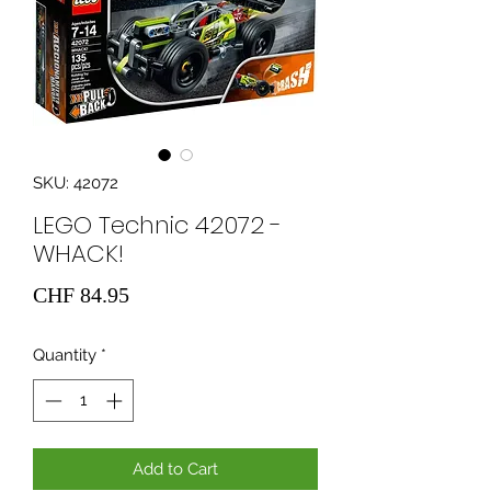
SKU: 42072
LEGO Technic 42072 -
WHACK!
Price
CHF 84.95
Quantity
*
Add to Cart