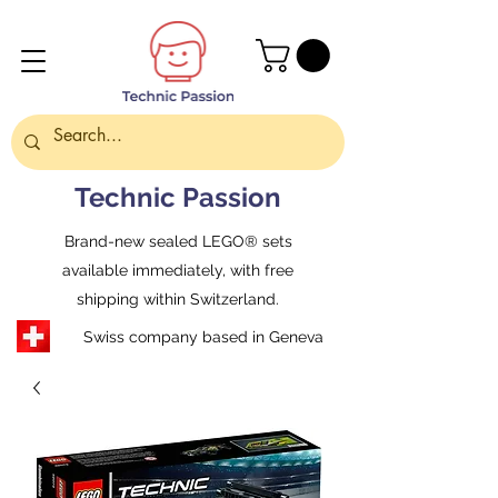
Technic Passion
Brand-new sealed LEGO® sets
available immediately, with free
shipping within Switzerland.
Swiss company based in Geneva