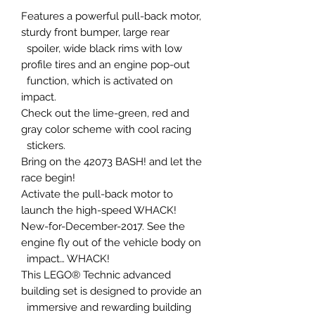
Features a powerful pull-back motor,
sturdy front bumper, large rear
spoiler, wide black rims with low
profile tires and an engine pop-out
function, which is activated on
impact.
Check out the lime-green, red and
gray color scheme with cool racing
stickers.
Bring on the 42073 BASH! and let the
race begin!
Activate the pull-back motor to
launch the high-speed WHACK!
New-for-December-2017. See the
engine fly out of the vehicle body on
impact… WHACK!
This LEGO® Technic advanced
building set is designed to provide an
immersive and rewarding building