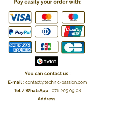
Pay easily your order with:
You can contact us :
E-mail
:
contact@technic-passion.
com
Tel / WhatsApp
:
076 205 09
08
Address
:
Hafner (Technic Passion),
Rue Le-Corbusier 21,
1208 Genève, Switzerland
UID: CHE-251.078.077