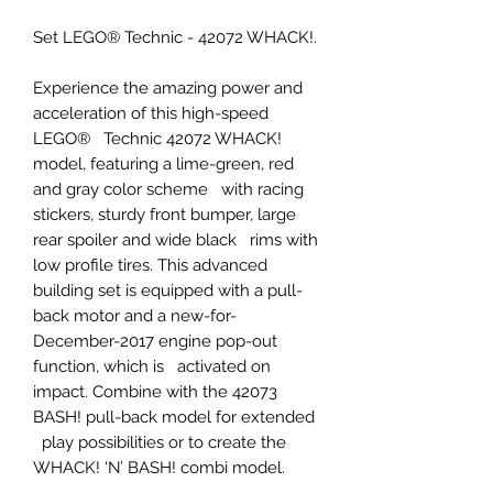
Set LEGO® Technic - 42072 WHACK!.
Experience the amazing power and
acceleration of this high-speed
LEGO® Technic 42072 WHACK!
model, featuring a lime-green, red
and gray color scheme with racing
stickers, sturdy front bumper, large
rear spoiler and wide black rims with
low profile tires. This advanced
building set is equipped with a pull-
back motor and a new-for-
December-2017 engine pop-out
function, which is activated on
impact. Combine with the 42073
BASH! pull-back model for extended
play possibilities or to create the
WHACK! ‘N’ BASH! combi model.