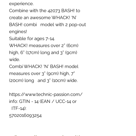
experience.
Combine with the 42073 BASH! to
create an awesome WHACK! ‘N’
BASH! combi model with 2 pop-out
engines!
Suitable for ages 7-14.
WHACK! measures over 2” (6cm)
high, 6” (17cm) long and 3” (9cm)
wide.
Combi WHACK! ‘N' BASH! model
measures over 3” (9cm) high, 7”
(20cm) long and 3” (10cm) wide.
https://www.technic-passion.com/
info: GTIN - 14 (EAN / UCC-14 or
ITF-14):
5702016093254