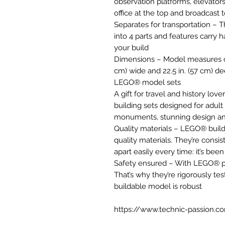
observation platforms, elevators 
office at the top and broadcast 
Separates for transportation – 
into 4 parts and features carry
your build
Dimensions – Model measures over
cm) wide and 22.5 in. (57 cm) de
LEGO® model sets
A gift for travel and history lov
building sets designed for adult
monuments, stunning design an
Quality materials – LEGO® buil
quality materials. They’re consi
apart easily every time: it’s bee
Safety ensured – With LEGO® pie
That’s why they’re rigorously tes
buildable model is robust
https://www.technic-passion.c