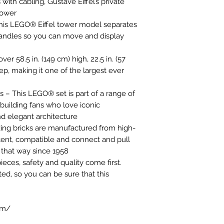
with cabling, Gustave Eiffel’s private
tower
This LEGO® Eiffel tower model separates
 handles so you can move and display
 58.5 in. (149 cm) high, 22.5 in. (57
ep, making it one of the largest ever
ers – This LEGO® set is part of a range of
 building fans who love iconic
d elegant architecture
ding bricks are manufactured from high-
stent, compatible and connect and pull
n that way since 1958
ces, safety and quality come first.
ted, so you can be sure that this
om/