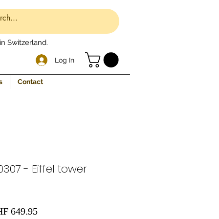
n Switzerland.
Log In
s
Contact
307 - Eiffel tower
gular
Sale
F 649.95