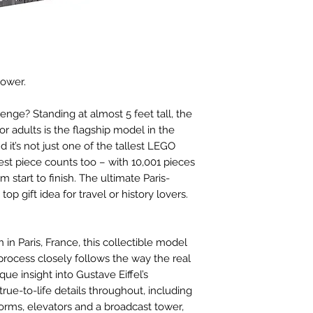
tower.
enge? Standing at almost 5 feet tall, the
or adults is the flagship model in the
 it’s not just one of the tallest LEGO
rgest piece counts too – with 10,001 pieces
 start to finish. The ultimate Paris-
op gift idea for travel or history lovers.
n in Paris, France, this collectible model
process closely follows the way the real
que insight into Gustave Eiffel’s
true-to-life details throughout, including
forms, elevators and a broadcast tower,