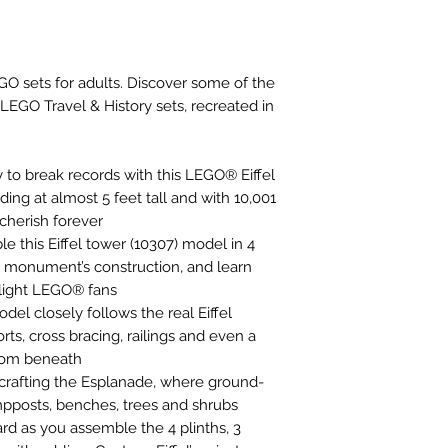
 sets for adults. Discover some of the
LEGO Travel & History sets, recreated in
y to break records with this LEGO® Eiffel
ding at almost 5 feet tall and with 10,001
o cherish forever
le this Eiffel tower (10307) model in 4
al monument’s construction, and learn
elight LEGO® fans
del closely follows the real Eiffel
rts, cross bracing, railings and even a
from beneath
 crafting the Esplanade, where ground-
ampposts, benches, trees and shrubs
d as you assemble the 4 plinths, 3