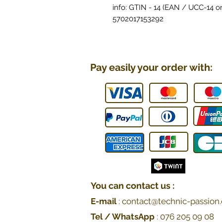
info: GTIN - 14 (EAN / UCC-14 or
5702017153292
Pay easily your order with:
You can contact us :
E-mail
:
contact@technic-passion.
Tel / WhatsApp
:
076 205 09
08