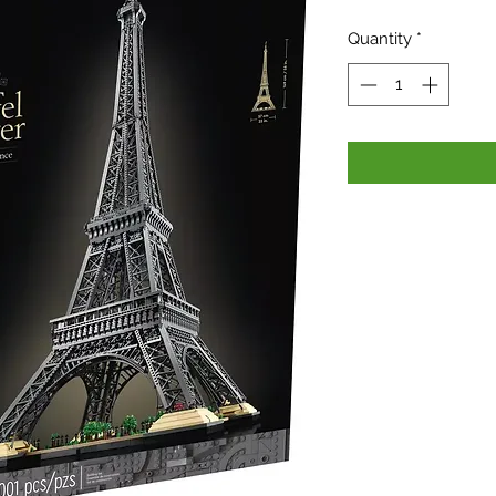
Pri
Quantity
*