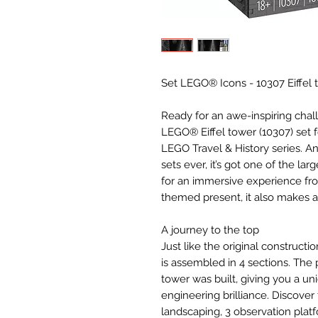
Set LEGO® Icons - 10307 Eiffel 
Ready for an awe-inspiring chall
LEGO® Eiffel tower (10307) set f
LEGO Travel & History series. And
sets ever, it’s got one of the la
for an immersive experience from
themed present, it also makes a t
A journey to the top
Just like the original constructio
is assembled in 4 sections. The 
tower was built, giving you a uni
engineering brilliance. Discover 
landscaping, 3 observation plat