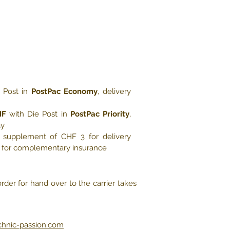
 Post in
PostPac Economy
, delivery
HF
with Die Post in
PostPac Priority
,
ay
e, supplement of CHF 3 for delivery
5 for complementary insurance
rder for hand over to the carrier takes
chnic-passion.com