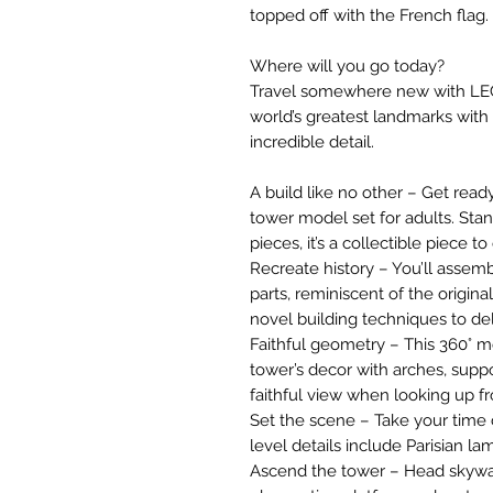
topped off with the French flag.
Where will you go today?
Travel somewhere new with LEGO
world’s greatest landmarks with 
incredible detail.
A build like no other – Get read
tower model set for adults. Stan
pieces, it’s a collectible piece t
Recreate history – You’ll assemb
parts, reminiscent of the origin
novel building techniques to d
Faithful geometry – This 360° mo
tower’s decor with arches, suppo
faithful view when looking up 
Set the scene – Take your time
level details include Parisian l
Ascend the tower – Head skywar