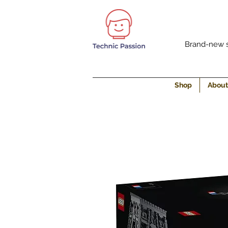
Brand-new s
Shop
About