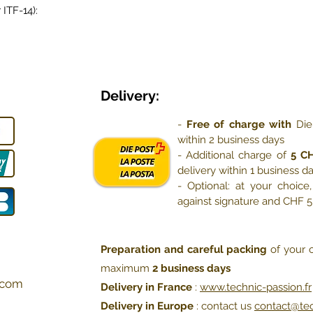
 ITF-14):
Delivery:
-
Free of charge with
Die
within 2 business days
- Additional charge of
5 C
delivery within 1 business d
- Optional: at your choic
against signature and CHF 
Preparation and careful packing
of your o
maximum
2 business days
com
Delivery in France
:
www.technic-passion.fr
Delivery in Europe
: contact us
contact@te