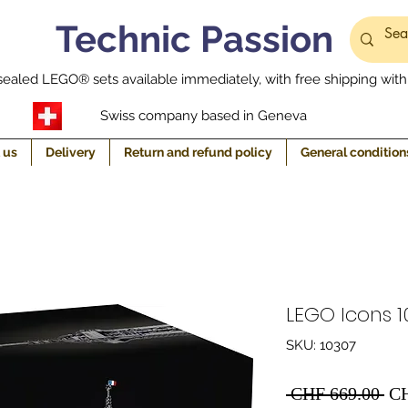
Technic Passion
ealed LEGO® sets available immediately, with free shipping withi
Swiss company based in Geneva
 us
Delivery
Return and refund policy
General condition
LEGO Icons 10
SKU: 10307
Re
 CHF 669.00 
CH