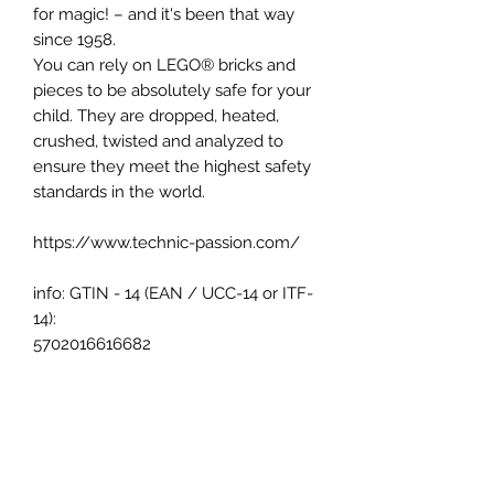
for magic! – and it's been that way
since 1958.
You can rely on LEGO® bricks and
pieces to be absolutely safe for your
child. They are dropped, heated,
crushed, twisted and analyzed to
ensure they meet the highest safety
standards in the world.
https://www.technic-passion.com/
info: GTIN - 14 (EAN / UCC-14 or ITF-
14):
5702016616682
Pay easily your order with: