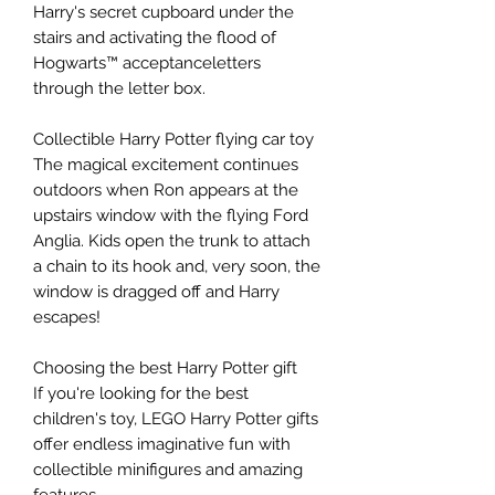
Harry's secret cupboard under the
stairs and activating the flood of
Hogwarts™ acceptanceletters
through the letter box.
Collectible Harry Potter flying car toy
The magical excitement continues
outdoors when Ron appears at the
upstairs window with the flying Ford
Anglia. Kids open the trunk to attach
a chain to its hook and, very soon, the
window is dragged off and Harry
escapes!
Choosing the best Harry Potter gift
If you're looking for the best
children's toy, LEGO Harry Potter gifts
offer endless imaginative fun with
collectible minifigures and amazing
features.