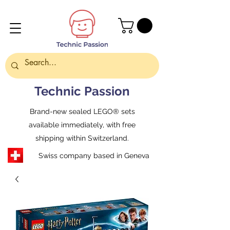
Technic Passion
Brand-new sealed LEGO® sets
available immediately, with free
shipping within Switzerland.
Swiss company based in Geneva