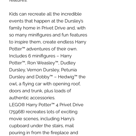
Kids can recreate all the incredible
events that happen at the Dursley’s
family home in Privet Drive and, with
so many minifigures and fun features
to inspire them, create endless Harry
Potter™ adventures of their own.
Includes 6 minifigures – Harry
Potter™, Ron Weasley™, Dudley
Dursley, Vernon Dursley, Petunia
Dursley and Dobby™ – Hedwig™ the
owl, a flying car with opening roof,
doors and trunk, plus loads of
authentic accessories.
LEGO® Harry Potter™ 4 Privet Drive
(75968) recreates lots of exciting
movie scenes, including Harry’s
cupboard under the stairs, mail
pouring in from the fireplace and