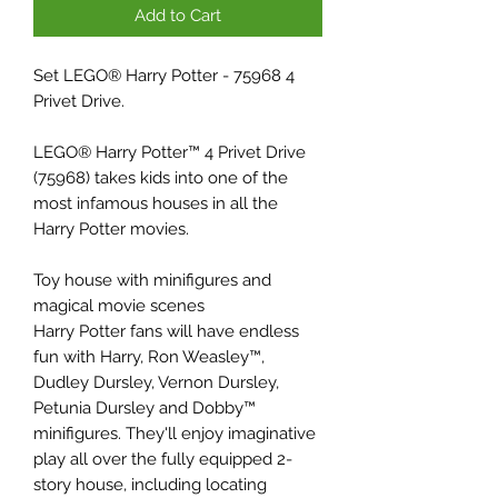
Add to Cart
Set LEGO® Harry Potter - 75968 4
Privet Drive.
LEGO® Harry Potter™ 4 Privet Drive
(75968) takes kids into one of the
most infamous houses in all the
Harry Potter movies.
Toy house with minifigures and
magical movie scenes
Harry Potter fans will have endless
fun with Harry, Ron Weasley™,
Dudley Dursley, Vernon Dursley,
Petunia Dursley and Dobby™
minifigures. They'll enjoy imaginative
play all over the fully equipped 2-
story house, including locating