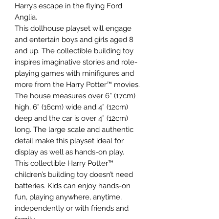
Harry’s escape in the flying Ford
Anglia.
This dollhouse playset will engage
and entertain boys and girls aged 8
and up. The collectible building toy
inspires imaginative stories and role-
playing games with minifigures and
more from the Harry Potter™ movies.
The house measures over 6” (17cm)
high, 6” (16cm) wide and 4” (12cm)
deep and the car is over 4” (12cm)
long. The large scale and authentic
detail make this playset ideal for
display as well as hands-on play.
This collectible Harry Potter™
children’s building toy doesn’t need
batteries. Kids can enjoy hands-on
fun, playing anywhere, anytime,
independently or with friends and