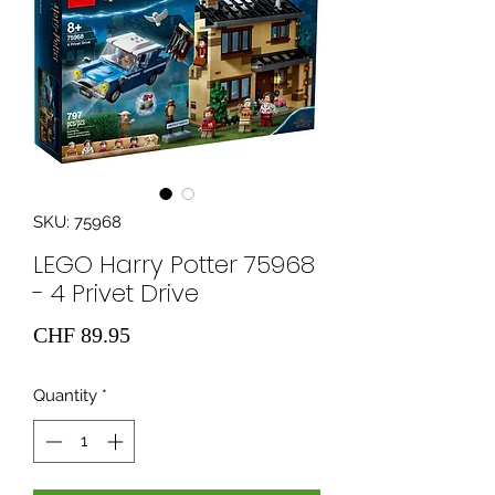
SKU: 75968
LEGO Harry Potter 75968
- 4 Privet Drive
Price
CHF 89.95
Quantity
*