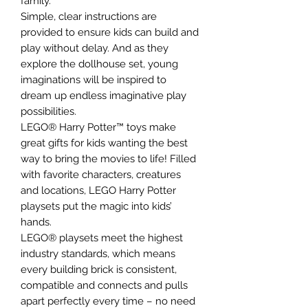
family.
Simple, clear instructions are
provided to ensure kids can build and
play without delay. And as they
explore the dollhouse set, young
imaginations will be inspired to
dream up endless imaginative play
possibilities.
LEGO® Harry Potter™ toys make
great gifts for kids wanting the best
way to bring the movies to life! Filled
with favorite characters, creatures
and locations, LEGO Harry Potter
playsets put the magic into kids’
hands.
LEGO® playsets meet the highest
industry standards, which means
every building brick is consistent,
compatible and connects and pulls
apart perfectly every time – no need